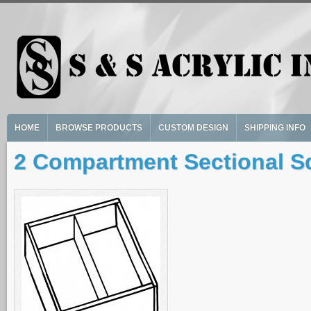
Skip to main content
HOME
BROWSE PRODUCTS
CUSTOM DESIGN
SHIPPING INFO
2 Compartment Sectional S