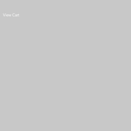
View Cart