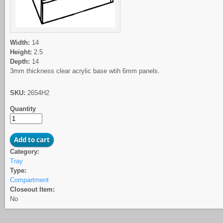
Width:
14
Height:
2.5
Depth:
14
3mm thickness clear acrylic base wtih 6mm panels.
SKU:
2654H2
Quantity
Category:
Tray
Type:
Compartment
Closeout Item:
No