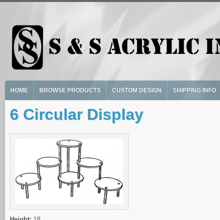
Skip to main content
HOME
BROWSE PRODUCTS
CUSTOM DESIGN
SHIPPING INFO
6 Circular Display
Height:
18