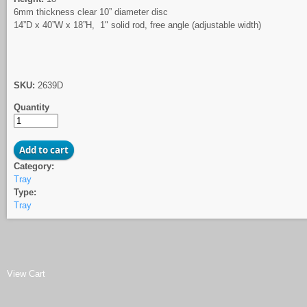
6mm thickness clear 10” diameter disc
14”D x 40”W x 18”H, 1" solid rod, free angle (adjustable width)
SKU:
2639D
Quantity
Category:
Tray
Type:
Tray
View Cart