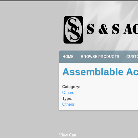
Skip to main content
HOME
BROWSE PRODUCTS
CUST
Assemblable Acr
Category:
Others
Type:
Others
View Cart