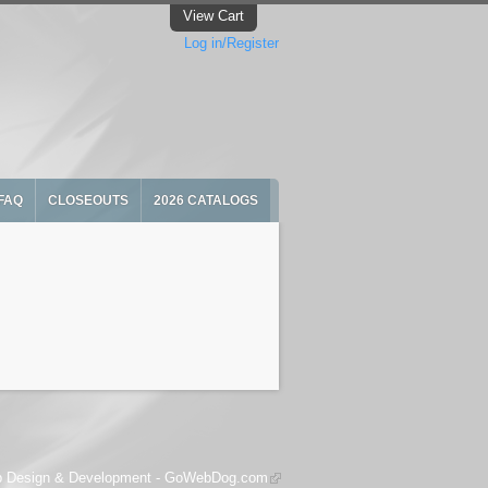
View Cart
Log in/Register
FAQ
CLOSEOUTS
2026 CATALOGS
 Design & Development -
GoWebDog.com