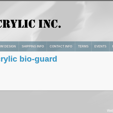
OM DESIGN
SHIPPING INFO
CONTACT INFO
TERMS
EVENTS
ylic bio-guard
Web