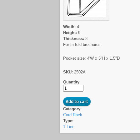
Width:
4
Height:
9
Thickness:
3
For tri-fold brochures.
Pocket size: 4'W x 5"H x 1.5"D
SKU:
2502A
Quantity
Category:
Card Rack
Type:
1 Tier