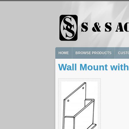
Skip to main content
HOME
BROWSE PRODUCTS
CUST
Wall Mount with