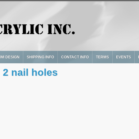
OM DESIGN
SHIPPING INFO
CONTACT INFO
TERMS
EVENTS
 2 nail holes