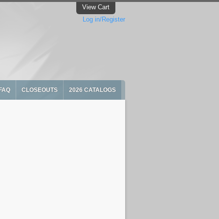
View Cart
Log in/Register
FAQ
CLOSEOUTS
2026 CATALOGS