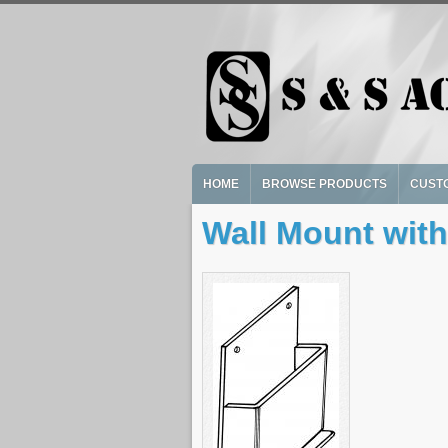
Skip to main content
HOME
BROWSE PRODUCTS
CUST
Wall Mount with