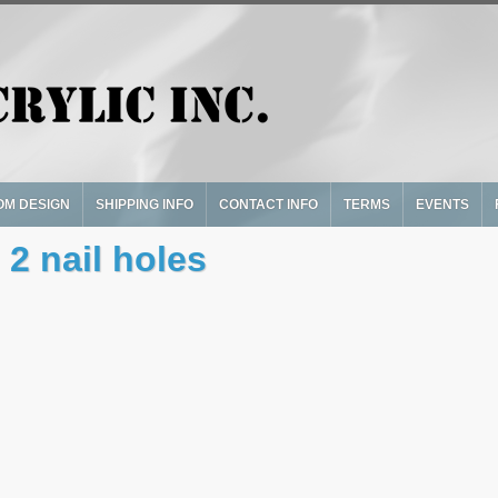
OM DESIGN
SHIPPING INFO
CONTACT INFO
TERMS
EVENTS
 2 nail holes