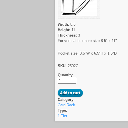
Width:
8.5
Height:
11
Thickness:
3
For vertical brochure size 8.5" x 11"
Pocket size: 8.5"W x 6.5"H x 1.5"D
SKU:
2502C
Quantity
Category:
Card Rack
Type:
1 Tier