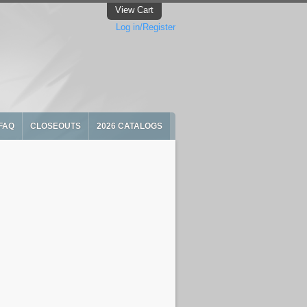
View Cart
Log in/Register
FAQ
CLOSEOUTS
2026 CATALOGS