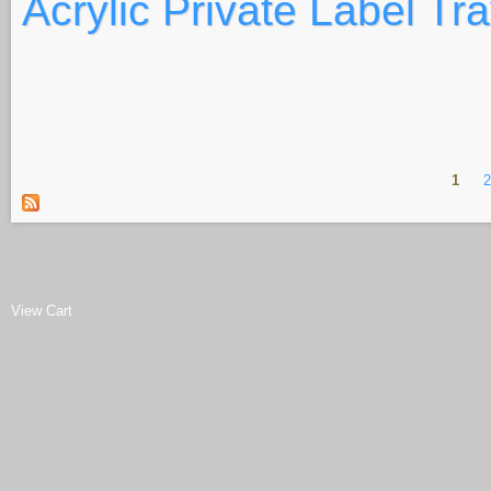
Acrylic Private Label Tr
1
Pages
View Cart