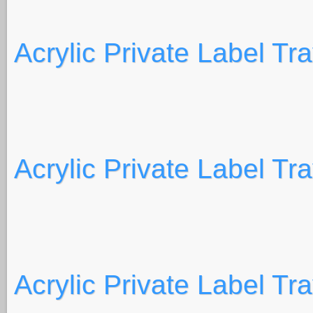
Acrylic Private Label Tr
Acrylic Private Label Tr
Acrylic Private Label Tr