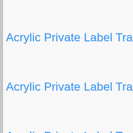
Acrylic Private Label Tr
Acrylic Private Label Tr