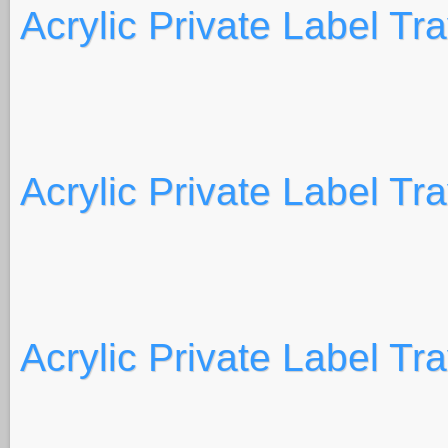
Acrylic Private Label Tr
Acrylic Private Label Tr
Acrylic Private Label Tr