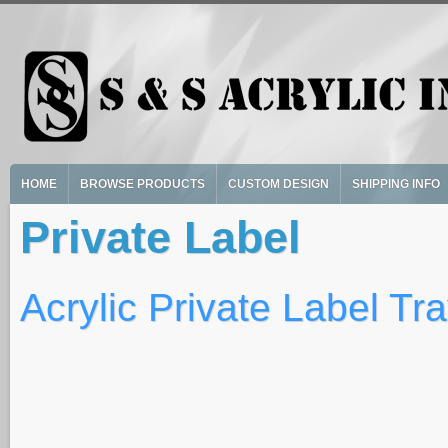
Skip to main content
HOME
BROWSE PRODUCTS
CUSTOM DESIGN
SHIPPING INFO
Private Label
Acrylic Private Label Tr