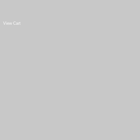
View Cart