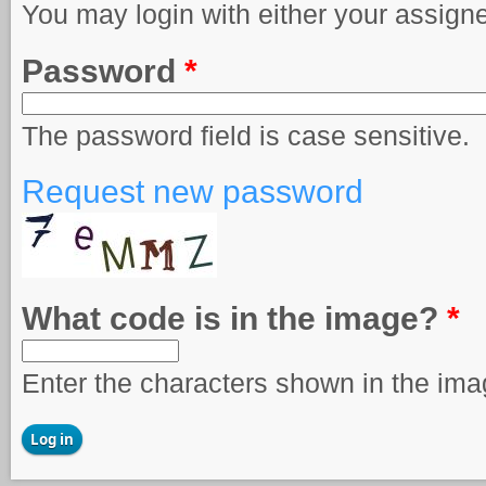
You may login with either your assign
Password
*
The password field is case sensitive.
Request new password
What code is in the image?
*
Enter the characters shown in the ima