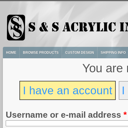
Skip to main content
HOME
BROWSE PRODUCTS
CUSTOM DESIGN
SHIPPING INFO
You are 
I have an account
I
Username or e-mail address
*